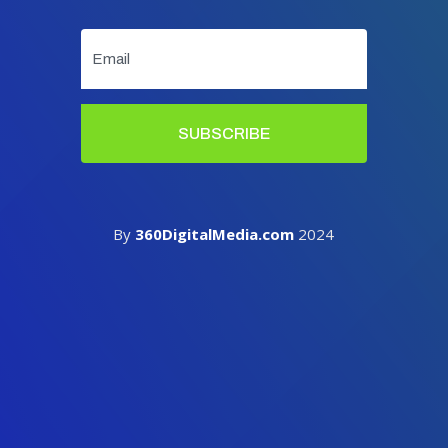
SUBSCRIBE
By
360DigitalMedia.com
2024