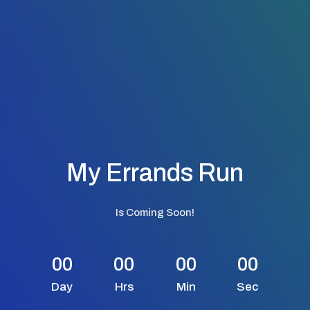
My Errands Run
Is Coming Soon!
00
00
00
00
Day
Hrs
Min
Sec